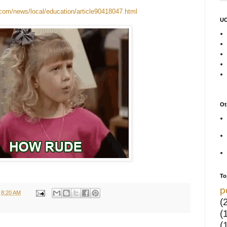
com/news/local/education/article90418047.html
UC
Ot
To
p
t
8:20 AM
(
(
(