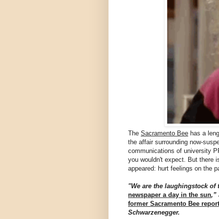
The
Sacramento Bee
has a leng
the affair surrounding now-susp
communications of university PR
you wouldn't expect. But there i
appeared: hurt feelings on the p
"We are the laughingstock of 
newspaper a day in the sun
,”
former Sacramento Bee report
Schwarzenegger.