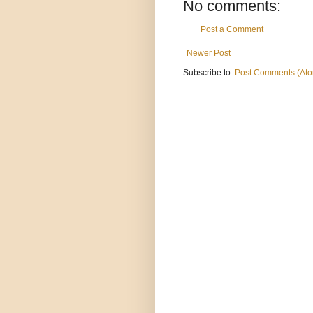
No comments:
Post a Comment
Newer Post
Subscribe to:
Post Comments (At