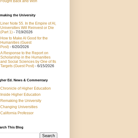
Fought Back and Won
making the University
Liner Note 55. In the Empire of AI,
Universities Will Reinvest or Die
(Part 1)
- 7/19/2026
How to Make AI Good for the
Humanities (Guest
Post)
- 6/20/2026
A Response to the Report on
Scholarship in the Humanities
and Social Sciences by One of Its
Targets (Guest Post)
- 6/15/2026
gher Ed. News & Commentary
Chronicle of Higher Education
Inside Higher Education
Remaking the University
Changing Universities
California Professor
arch This Blog