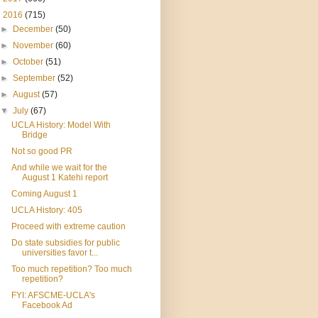
▼
2016
(715)
►
December
(50)
►
November
(60)
►
October
(51)
►
September
(52)
►
August
(57)
▼
July
(67)
UCLA History: Model With
Bridge
Not so good PR
And while we wait for the
August 1 Katehi report
Coming August 1
UCLA History: 405
Proceed with extreme caution
Do state subsidies for public
universities favor t...
Too much repetition? Too much
repetition?
FYI: AFSCME-UCLA's
Facebook Ad