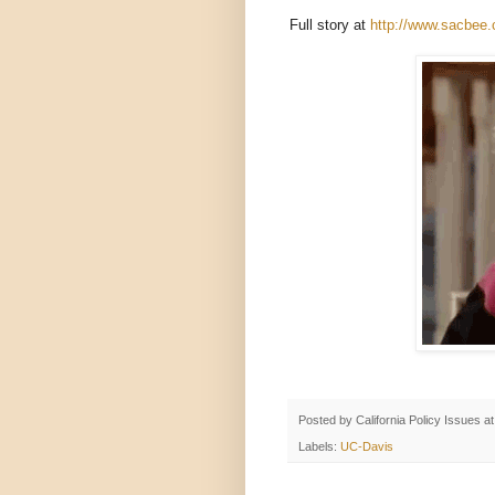
Full story at
http://www.sacbee.
Posted by
California Policy Issues
a
Labels:
UC-Davis