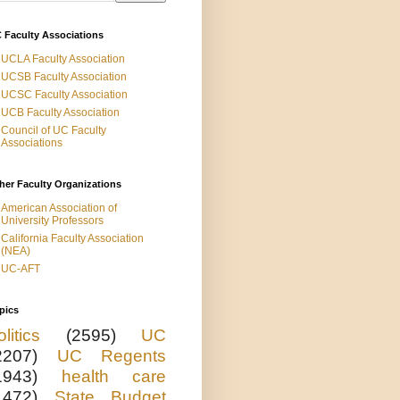
 Faculty Associations
UCLA Faculty Association
UCSB Faculty Association
UCSC Faculty Association
UCB Faculty Association
Council of UC Faculty
Associations
her Faculty Organizations
American Association of
University Professors
California Faculty Association
(NEA)
UC-AFT
pics
olitics
(2595)
UC
2207)
UC Regents
1943)
health care
1472)
State Budget