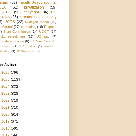
rking
(62)
Faculty Association at
CLA
(61)
privatization
(59)
alSTRS
(50)
copyright
(36)
UC
rkeley
(35)
campus climate survey
8)
UCRS
(22)
Michigan Model
(18)
 Merced
(17)
uc funding
(16)
Regents
5)
State Contribution
(14)
UCOF
(14)
culty recruitment
(12)
UC pay
(7)
aduate education
(6)
UC San Diego
(5)
politics
(4)
UC Irvine
(3)
teaching
aluation
(3)
UC Santa Cruz
(2)
og Archive
►
2026
(796)
►
2025
(1139)
►
2024
(832)
►
2023
(828)
►
2022
(719)
►
2021
(710)
►
2020
(914)
►
2019
(671)
►
2018
(595)
►
2017
(666)