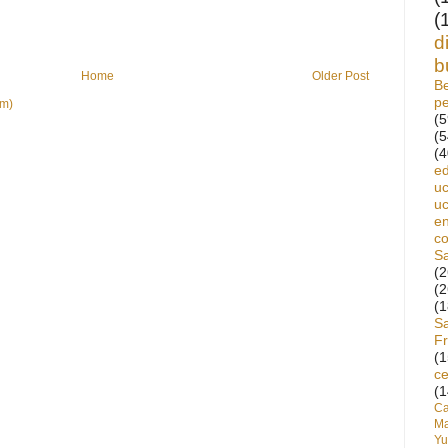
(
d
b
Home
Older Post
Be
p
om)
(5
(5
(4
ed
uc
uc
en
c
S
(2
(2
(1
S
Fr
(1
ce
(1
C
Ma
Yu