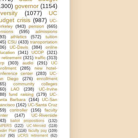
1300)
governor
(1154)
iversity
(1077)
UC
udget crisis
(987)
UC-
rkeley
(943)
pension
(665)
ensions
(595)
admissions
93)
athletics
(572)
tuition
45)
CSU
(433)
transportation
06)
UC-Davis
(384)
online
ucation
(341)
UCOP
(321)
 retirement
(321)
traffic
(313)
rp
(303)
audio
(291)
UC
rollment
(285)
new hotel-
onference center
(283)
UC-
an Diego
(276)
enrollment
65)
community colleges
60)
LAO
(238)
UC-Irvine
88)
fund raising
(179)
UC-
anta Barbara
(164)
UC-San
ancisco
(162)
UC-Santa Cruz
59)
controller
(156)
faculty
nter
(147)
UC-Riverside
43)
ballot propositions
(132)
alPERS
(122)
UC-Merced
(118)
ster Plan
(116)
faculty pay
(109)
dof
(90)
UCRS retirement
(62)