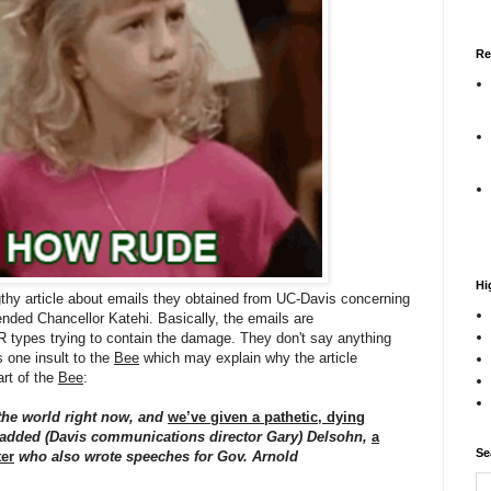
Re
Hi
thy article about emails they obtained from UC-Davis concerning
ended Chancellor Katehi. Basically, the emails are
 types trying to contain the damage. They don't say anything
s one insult to the
Bee
which may explain why the article
art of the
Bee
:
the world right now, and
we’ve given a pathetic, dying
 added (Davis communications director Gary) Delsohn,
a
Se
er
who also wrote speeches for Gov. Arnold