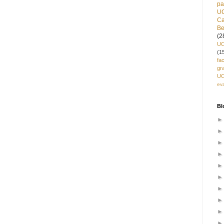
pa
U
C
Be
(2
UC
(1
fa
gr
UC
ev
Bl