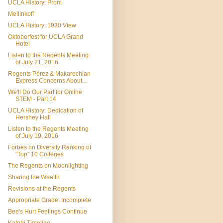
UCLA History: Prom
Mellinkoff
UCLA History: 1930 View
Oktoberfest for UCLA Grand
Hotel
Listen to the Regents Meeting
of July 21, 2016
Regents Pérez & Makarechian
Express Concerns About...
We'll Do Our Part for Online
STEM - Part 14
UCLA History: Dedication of
Hershey Hall
Listen to the Regents Meeting
of July 19, 2016
Forbes on Diversity Ranking of
"Top" 10 Colleges
The Regents on Moonlighting
Sharing the Wealth
Revisions at the Regents
Appropriate Grade: Incomplete
Bee's Hurt Feelings Continue