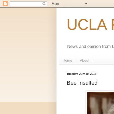
UCLA F
News and opinion from D
Home
About
Tuesday, July 19, 2016
Bee Insulted