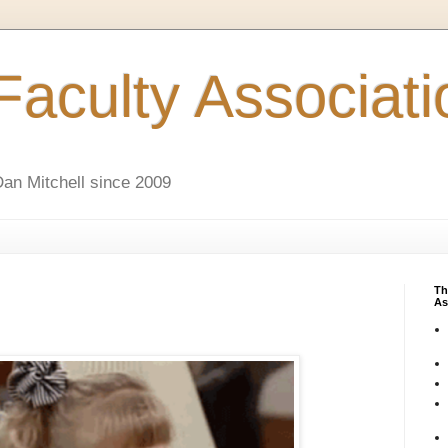
aculty Associati
an Mitchell since 2009
Th
As