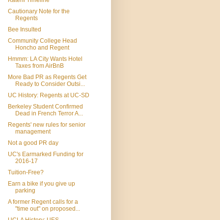
Katehi Timeline
Cautionary Note for the
Regents
Bee Insulted
Community College Head
Honcho and Regent
Hmmm: LA City Wants Hotel
Taxes from AirBnB
More Bad PR as Regents Get
Ready to Consider Outsi...
UC History: Regents at UC-SD
Berkeley Student Confirmed
Dead in French Terror A...
Regents' new rules for senior
management
Not a good PR day
UC's Earmarked Funding for
2016-17
Tuition-Free?
Earn a bike if you give up
parking
A former Regent calls for a
"time out" on proposed...