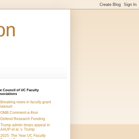
on
e Council of UC Faculty
sociations
Breaking news in faculty grant
lawsuit
OMB Comment-a-thon
Defend Research Funding
Trump admin drops appeal in
AAUP et al. v. Trump
2025: The Year UC Faculty